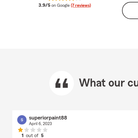
average rating
3.9/5
on Google
(7 reviews)
What our cu
superiorpaint88
April 6, 2023
1
out of
5