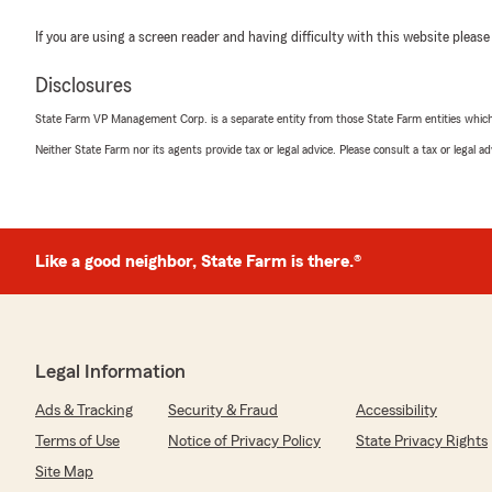
If you are using a screen reader and having difficulty with this website please
Disclosures
State Farm VP Management Corp. is a separate entity from those State Farm entities which p
Neither State Farm nor its agents provide tax or legal advice. Please consult a tax or legal 
Like a good neighbor, State Farm is there.®
Legal Information
Ads & Tracking
Security & Fraud
Accessibility
Terms of Use
Notice of Privacy Policy
State Privacy Rights
Site Map