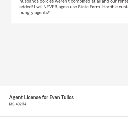
husbands policies weren't combined at all and our rent
added! I will NEVER again use State Farm. Horrible cu
hungry agents!"
Agent License for Evan Tullos
MS-402174