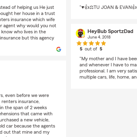
rating by Trebor Jean
stead of helping us He just
"♥️👍⚖️TU JOAN & EVAN
ought her house in a trust
ters insurance which wife
her agent why would you not
HeyBub SportzDad
t know who lives in the
June 4, 2018
l insurance but this agency
5
out of
5
rating by HeyBub Sp
"My mother and I have been
and whenever I have to mak
professional. I am very sat
multiple cars, life, home, 
s, even before we were
 renters insurance,
in the span of 2 weeks
prehensions that came with
purchased a new vehicle,
 old car because the agents
ind out that mine and my