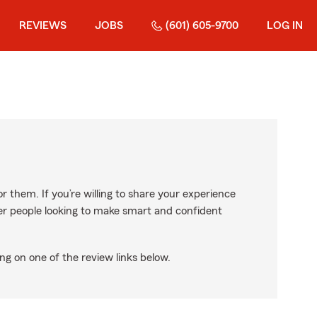
REVIEWS
JOBS
(601) 605-9700
LOG IN
r them. If you’re willing to share your experience
ther people looking to make smart and confident
ng on one of the review links below.