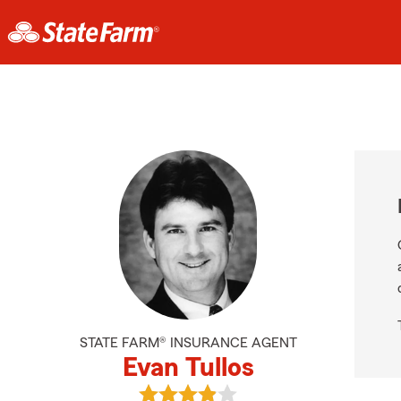
STATE FARM® INSURANCE AGENT
Evan Tullos
View Evan Tullos's reviews on Goog