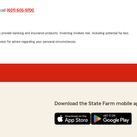
 call
(601) 605-9700
.
rovide banking and insurance products. Investing involves risk, including potential for loss.
advisor for advice regarding your personal circumstances.
Download the State Farm mobile a