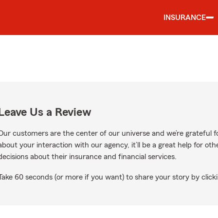
INSURANCE
Leave Us a Review
Our customers are the center of our universe and we’re grateful fo
about your interaction with our agency, it’ll be a great help for o
decisions about their insurance and financial services.
Take 60 seconds (or more if you want) to share your story by clicki
le