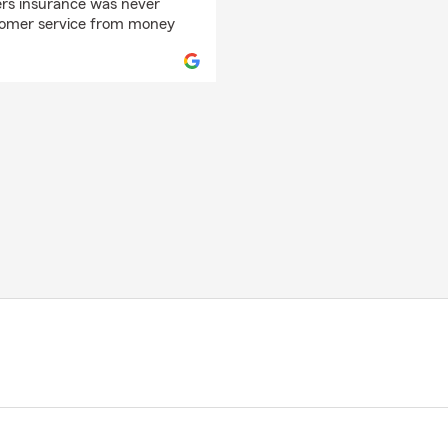
ers insurance was never
stomer service from money