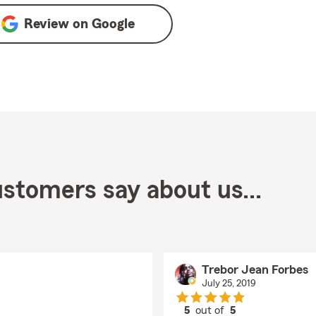
Review on
Google
stomers say about us...
Trebor Jean Forbes
July 25, 2019
5
out of
5