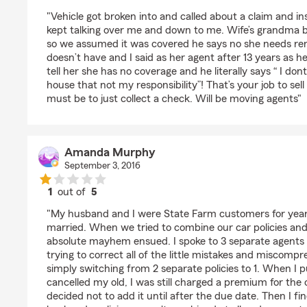
rating by superiorpaint88
"Vehicle got broken into and called about a claim and in
kept talking over me and down to me. Wife’s grandma b
so we assumed it was covered he says no she needs ren
doesn’t have and I said as her agent after 13 years as 
tell her she has no coverage and he literally says “ I don
house that not my responsibility”! That’s your job to sel
must be to just collect a check. Will be moving agents"
Amanda Murphy
September 3, 2016
1
out of
5
rating by Amanda Murphy
"My husband and I were State Farm customers for year
married. When we tried to combine our car policies and
absolute mayhem ensued. I spoke to 3 separate agents 
trying to correct all of the little mistakes and miscom
simply switching from 2 separate policies to 1. When I 
cancelled my old, I was still charged a premium for the
decided not to add it until after the due date. Then I f