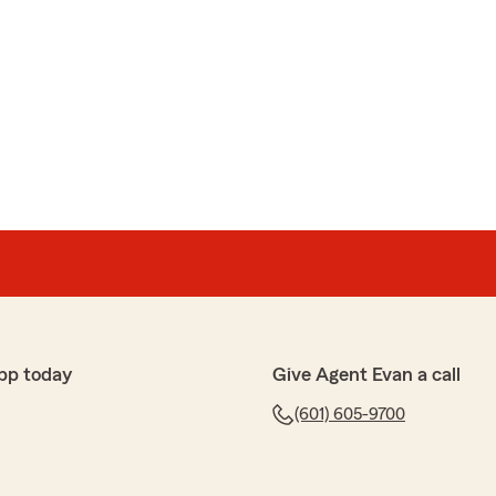
pp today
Give Agent Evan a call
(601) 605-9700