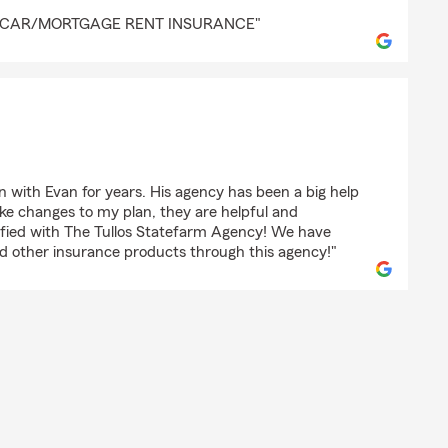
 Forbes
👍CAR/MORTGAGE RENT INSURANCE"
ortzDad
 with Evan for years. His agency has been a big help
e changes to my plan, they are helpful and
isfied with The Tullos Statefarm Agency! We have
and other insurance products through this agency!"