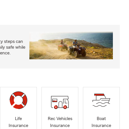
ty steps can
ly safe while
ience.
Life
Rec Vehicles
Boat
Insurance
Insurance
Insurance