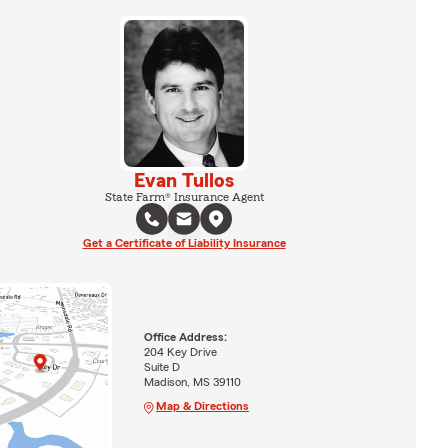
Evan Tullos
State Farm® Insurance Agent
Get a Certificate of Liability Insurance
Office Address:
204 Key Drive
Suite D
Madison, MS 39110
Map & Directions