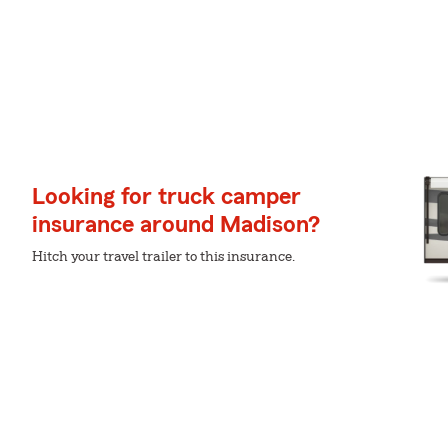
Looking for truck camper
insurance around Madison?
Hitch your travel trailer to this insurance.