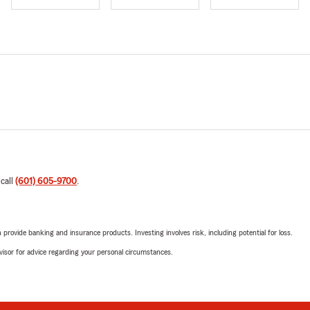
 call
(601) 605-9700
.
rovide banking and insurance products. Investing involves risk, including potential for loss.
advisor for advice regarding your personal circumstances.