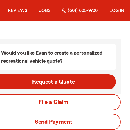
REVIEWS
JOBS
(601) 605-9700
LOG IN
Would you like Evan to create a personalized
recreational vehicle quote?
Request a Quote
File a Claim
Send Payment