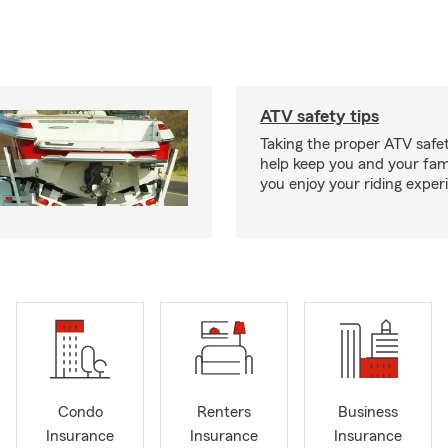
ATV safety tips
Taking the proper ATV safe
help keep you and your fami
you enjoy your riding exper
Condo
Renters
Business
Insurance
Insurance
Insurance