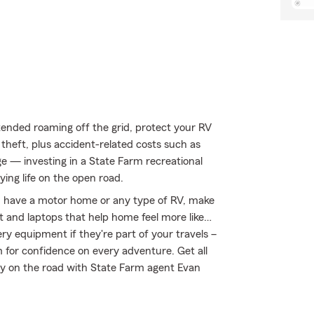
ended roaming off the grid, protect your RV
theft, plus accident-related costs such as
age — investing in a State Farm recreational
oying life on the open road.
you have a motor home or any type of RV, make
nt and laptops that help home feel more like…
ery equipment if they're part of your travels –
m for confidence on every adventure. Get all
ay on the road with State Farm agent Evan