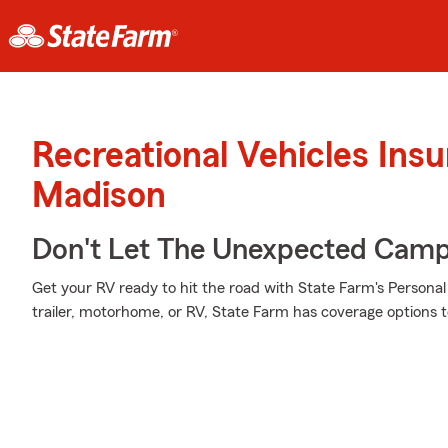
Recreational Vehicles Ins
Madison
Don't Let The Unexpected Camp
Get your RV ready to hit the road with State Farm's Personal 
trailer, motorhome, or RV, State Farm has coverage options 