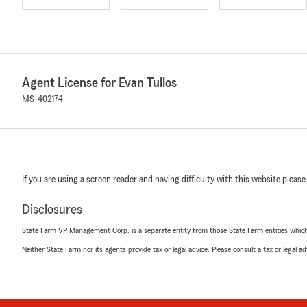
Agent License for Evan Tullos
MS-402174
If you are using a screen reader and having difficulty with this website please
Disclosures
State Farm VP Management Corp. is a separate entity from those State Farm entities which p
Neither State Farm nor its agents provide tax or legal advice. Please consult a tax or legal 