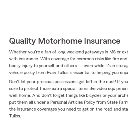
Quality Motorhome Insurance
Whether you're a fan of long weekend getaways in MS or ext
with insurance. With coverage for common risks like fire and 
bodily injury to yourself and others — even while it's in stor
vehicle policy from Evan Tullos is essential to helping you enj
Don't let your precious possessions get left in the dust! If 
sure to protect those extra special items like video equipme
well, home. And don't forget things like bicycles or your arch
put them all under a Personal Articles Policy from State Far
the insurance coverages you need to get on the road and st
Tullos.