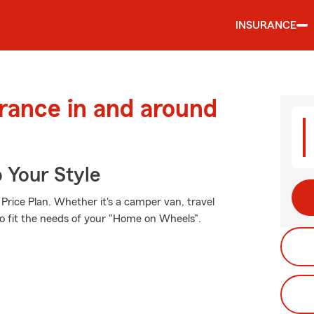
INSURANCE
urance in and around
 Your Style
Price Plan. Whether it's a camper van, travel
to fit the needs of your "Home on Wheels".