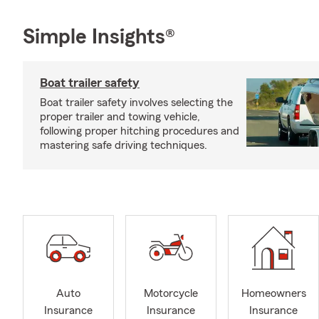
Simple Insights®
Boat trailer safety
Boat trailer safety involves selecting the
proper trailer and towing vehicle,
following proper hitching procedures and
mastering safe driving techniques.
Auto
Motorcycle
Homeowners
Insurance
Insurance
Insurance